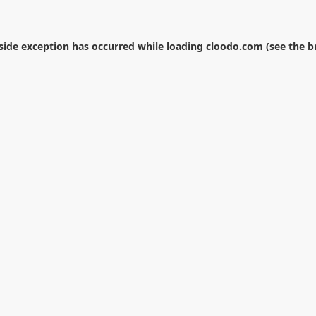
-side exception has occurred while loading
cloodo.com
(see the
b