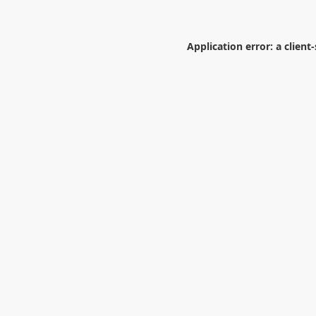
Application error: a
client