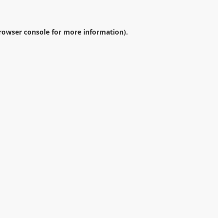
rowser console
for more information).