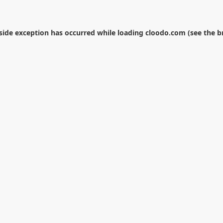
-side exception has occurred while loading
cloodo.com
(see the
b