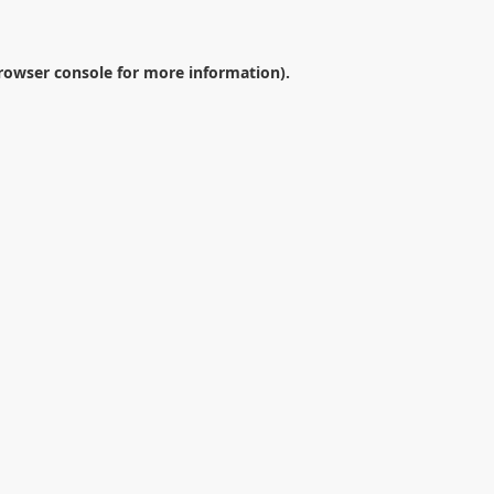
rowser console
for more information).