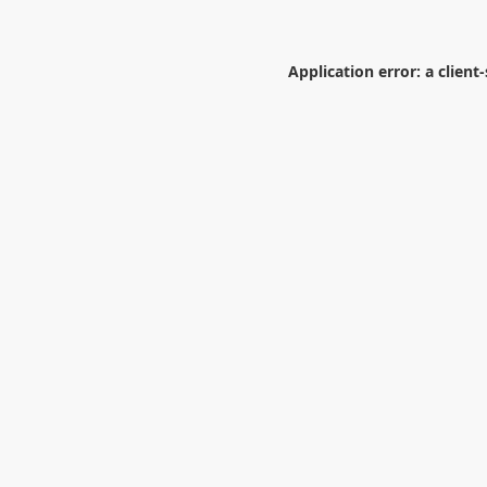
Application error: a
client