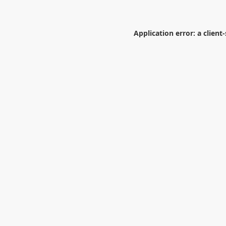
Application error: a
client