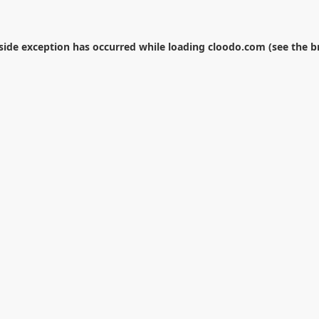
-side exception has occurred while loading
cloodo.com
(see the
b