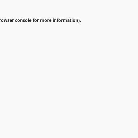
rowser console
for more information).