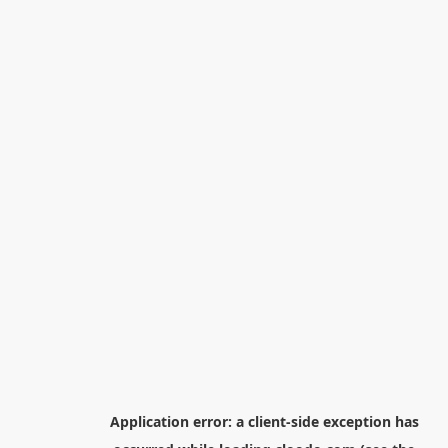
Application error: a
client
-side exception has