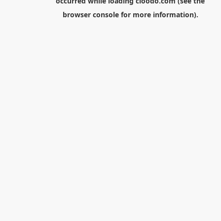
occurred while loading
cloodo.com
(see the
browser console
for more information).