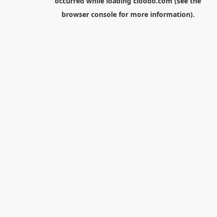
occurred while loading
cloodo.com
(see the
browser console
for more information).