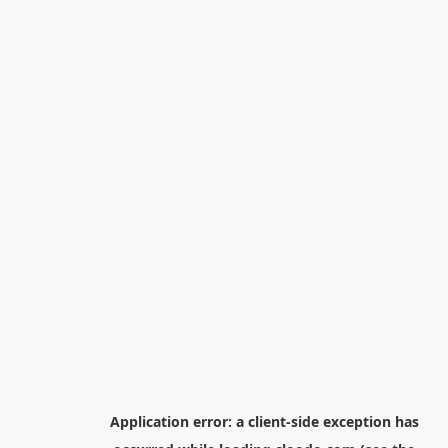
Application error: a
client
-side exception has