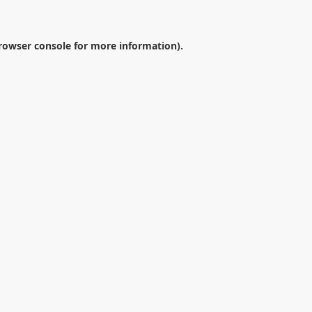
rowser console
for more information).