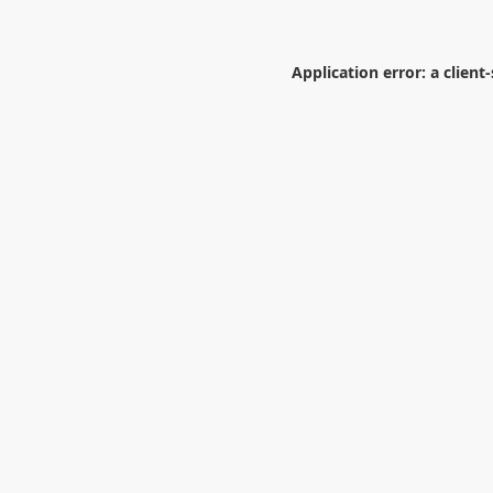
Application error: a
client