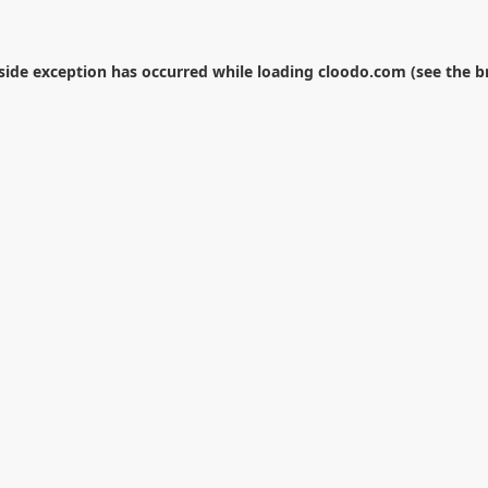
-side exception has occurred while loading
cloodo.com
(see the
b