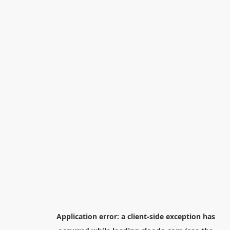
Application error: a
client
-side exception has