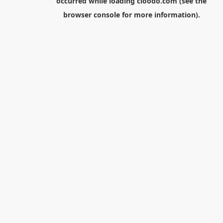
occurred while loading
cloodo.com
(see the
browser console
for more information).