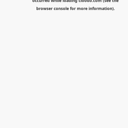
occurred while loading
cloodo.com
(see the
browser console
for more information).