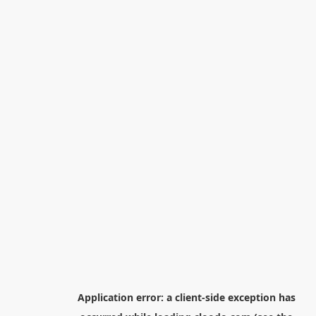
Application error: a
client
-side exception has