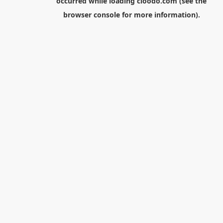
occurred while loading
cloodo.com
(see the
browser console
for more information).