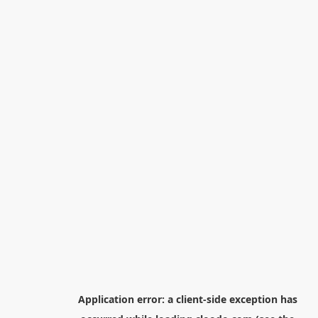
Application error: a
client
-side exception has