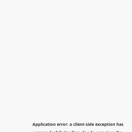
Application error: a
client
-side exception has