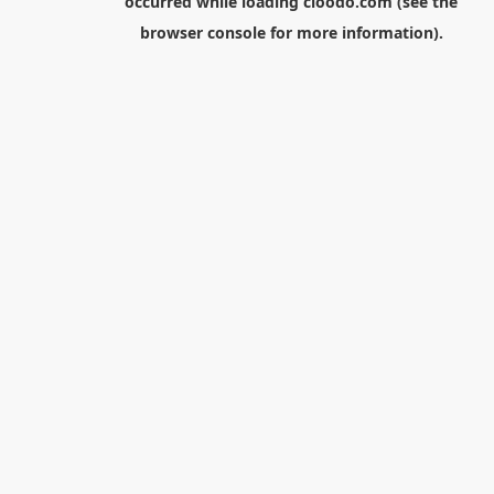
occurred while loading
cloodo.com
(see the
browser console
for more information).