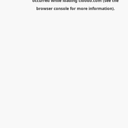
occurred while loading
cloodo.com
(see the
browser console
for more information).