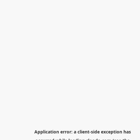
Application error: a
client
-side exception has