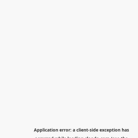
Application error: a
client
-side exception has