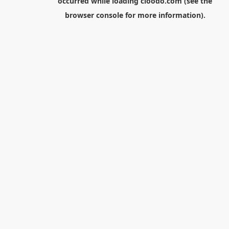
occurred while loading
cloodo.com
(see the
browser console
for more information).