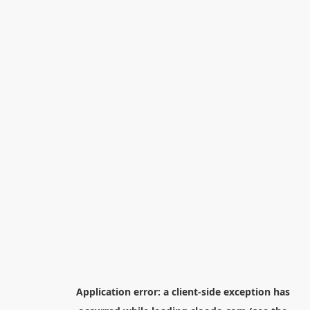
Application error: a
client
-side exception has