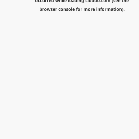
occurred while loading
cloodo.com
(see the
browser console
for more information).