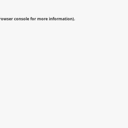
rowser console
for more information).