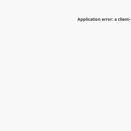
Application error: a
client