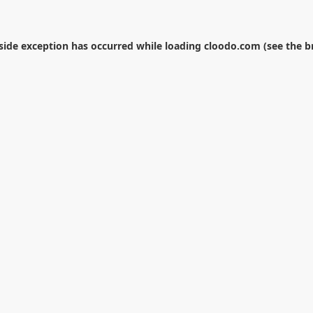
-side exception has occurred while loading
cloodo.com
(see the
b