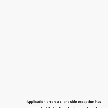
Application error: a
client
-side exception has