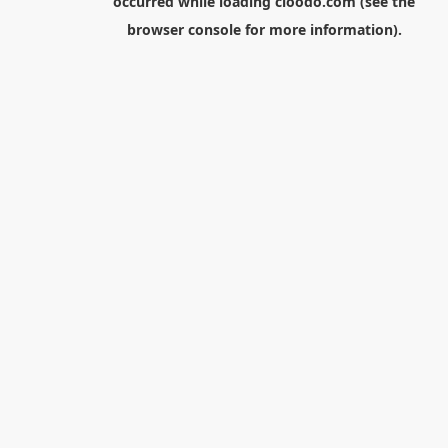
occurred while loading
cloodo.com
(see the
browser console
for more information).