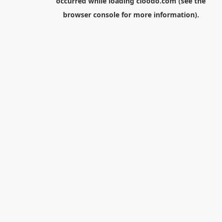
occurred while loading
cloodo.com
(see the
browser console
for more information).