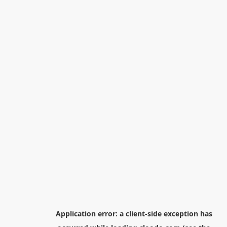
Application error: a
client
-side exception has