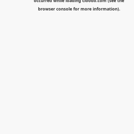
occurred while loading
cloodo.com
(see the
browser console
for more information).