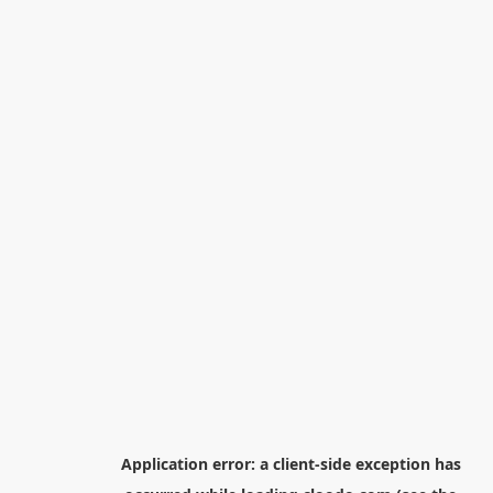
Application error: a
client
-side exception has