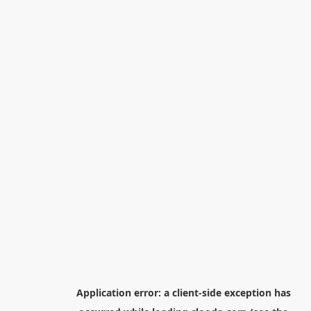
Application error: a
client
-side exception has