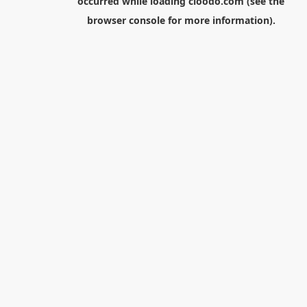
occurred while loading
cloodo.com
(see the
browser console
for more information).