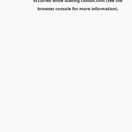
occurred while loading
cloodo.com
(see the
browser console
for more information).