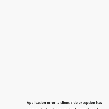
Application error: a
client
-side exception has