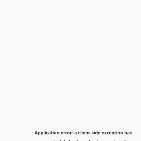
Application error: a
client
-side exception has