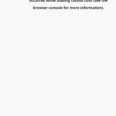
occurred while loading
cloodo.com
(see the
browser console
for more information).