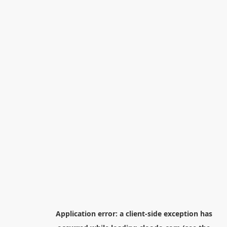
Application error: a
client
-side exception has