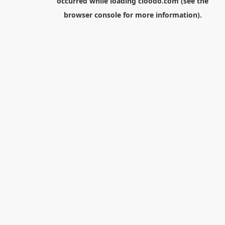
occurred while loading
cloodo.com
(see the
browser console
for more information).