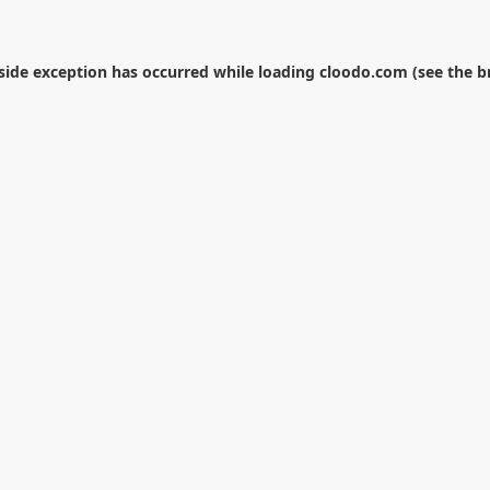
-side exception has occurred while loading
cloodo.com
(see the
b