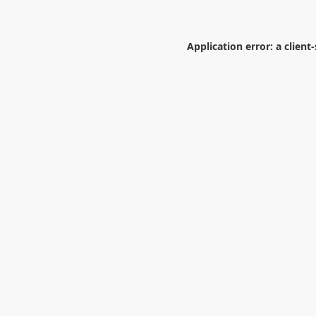
Application error: a
client