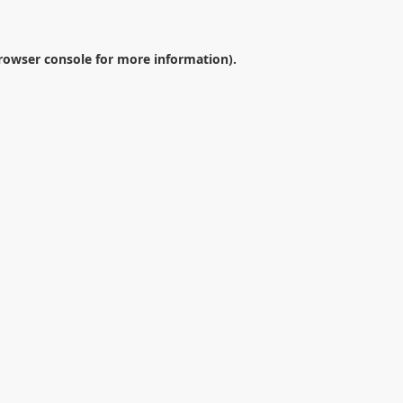
rowser console
for more information).