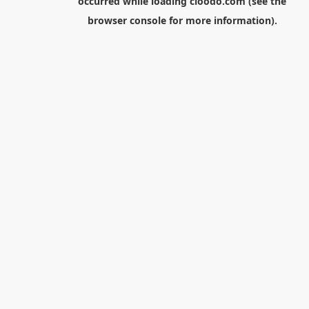
occurred while loading
cloodo.com
(see the
browser console
for more information).