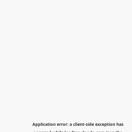
Application error: a
client
-side exception has