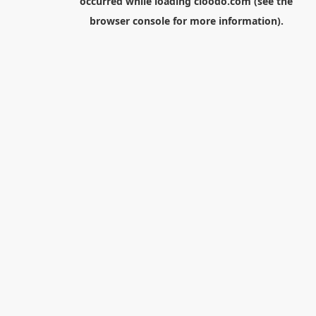
occurred while loading
cloodo.com
(see the
browser console
for more information).