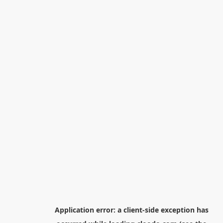
Application error: a
client
-side exception has