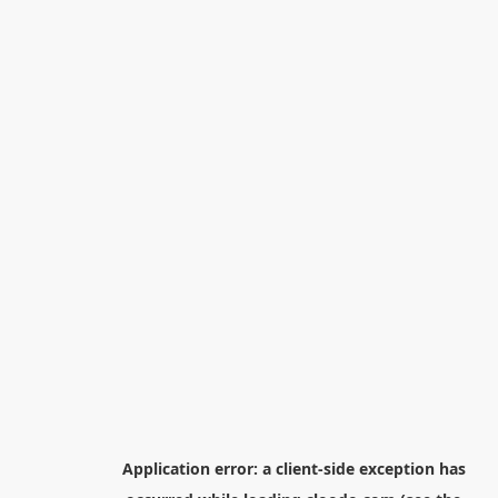
Application error: a
client
-side exception has