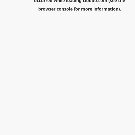
occurred while loading
cloodo.com
(see the
browser console
for more information).