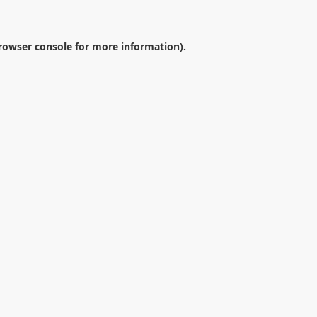
rowser console
for more information).