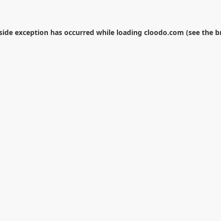
-side exception has occurred while loading
cloodo.com
(see the
b