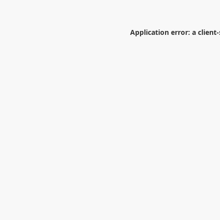
Application error: a
client