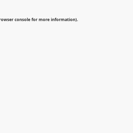
rowser console
for more information).