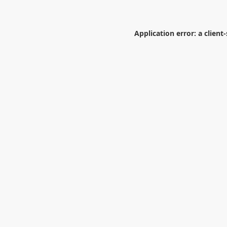
Application error: a
client