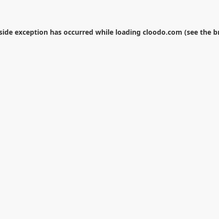
-side exception has occurred while loading
cloodo.com
(see the
b