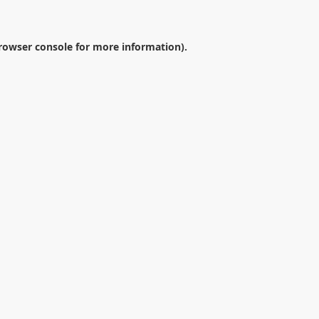
rowser console
for more information).