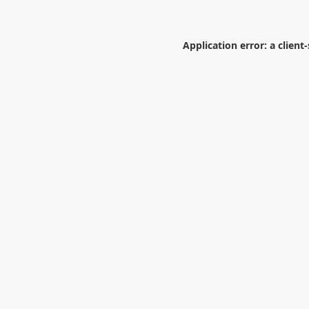
Application error: a
client