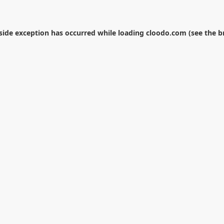
-side exception has occurred while loading
cloodo.com
(see the
b