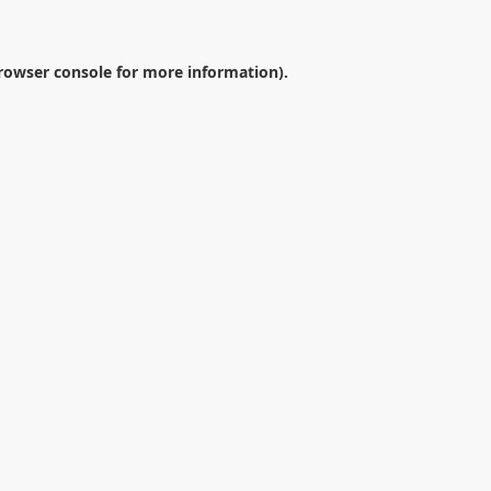
rowser console
for more information).