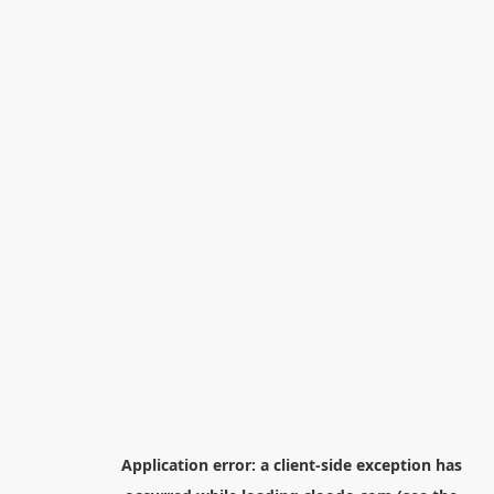
Application error: a
client
-side exception has