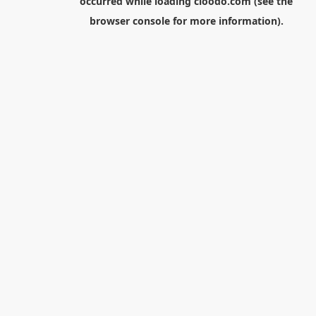
occurred while loading
cloodo.com
(see the
browser console
for more information).