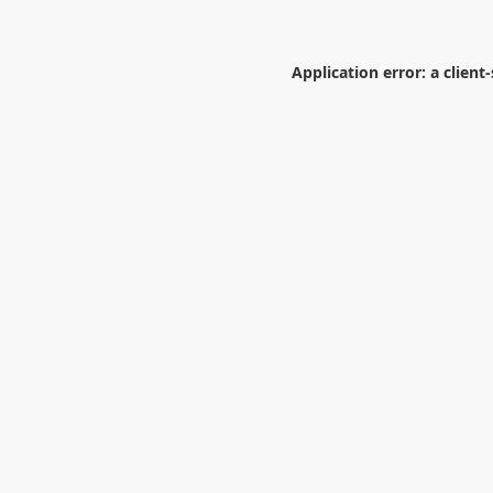
Application error: a
client