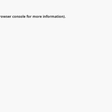
rowser console
for more information).