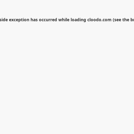
-side exception has occurred while loading
cloodo.com
(see the
b