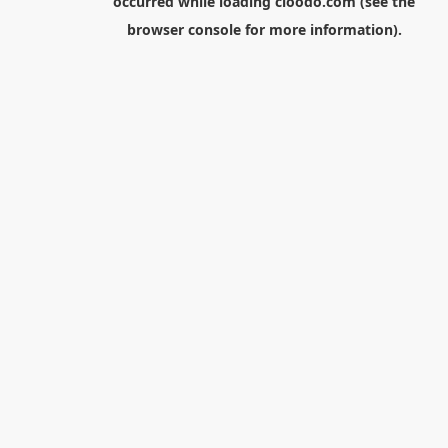
occurred while loading
cloodo.com
(see the
browser console
for more information).