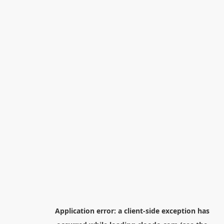
Application error: a
client
-side exception has