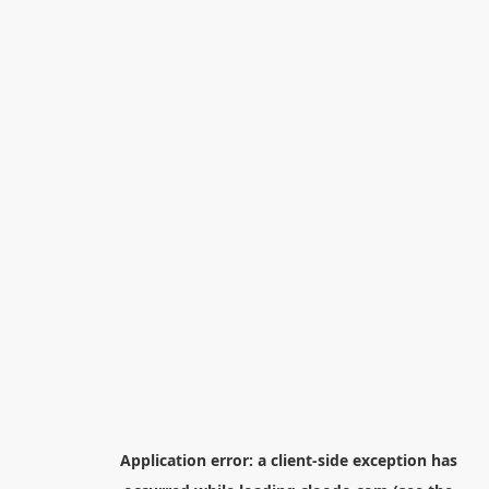
Application error: a
client
-side exception has