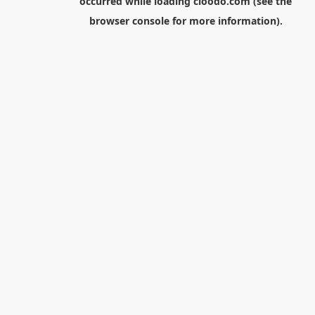
occurred while loading
cloodo.com
(see the
browser console
for more information).