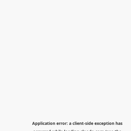
Application error: a
client
-side exception has