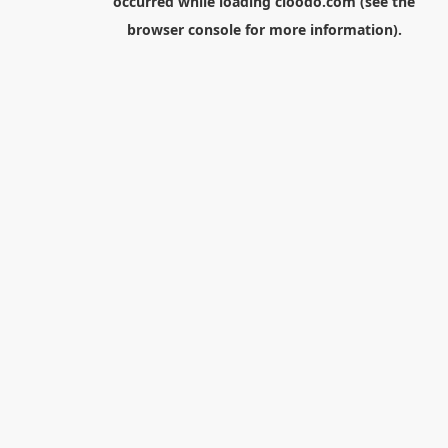
occurred while loading
cloodo.com
(see the
browser console
for more information).