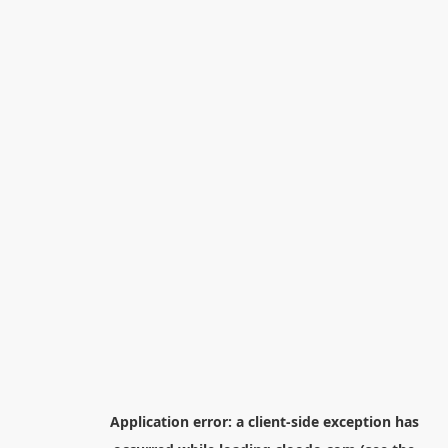
Application error: a
client
-side exception has