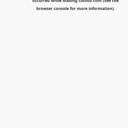
occurred while loading
cloodo.com
(see the
browser console
for more information).