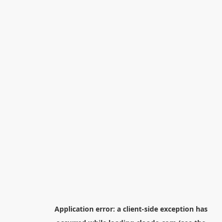
Application error: a
client
-side exception has