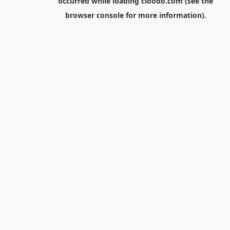
occurred while loading
cloodo.com
(see the
browser console
for more information).