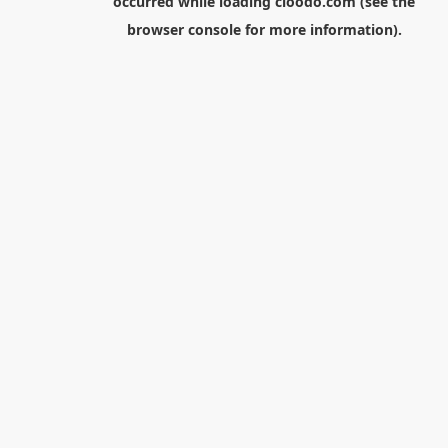
occurred while loading
cloodo.com
(see the
browser console
for more information).