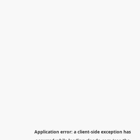
Application error: a
client
-side exception has