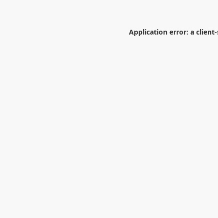
Application error: a
client