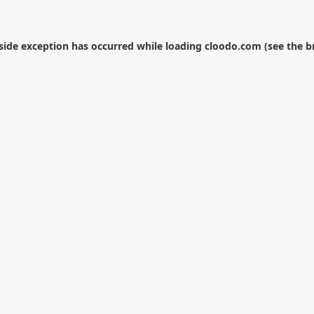
-side exception has occurred while loading
cloodo.com
(see the
b