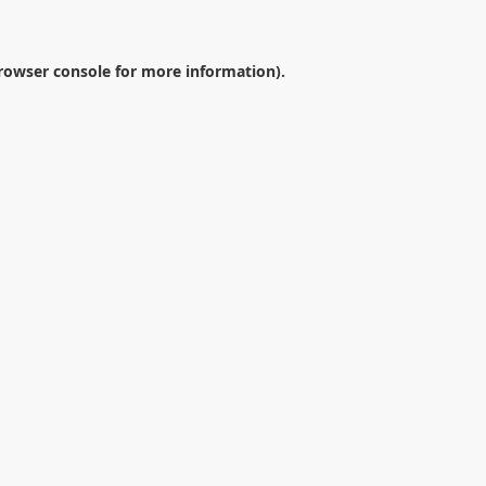
rowser console
for more information).