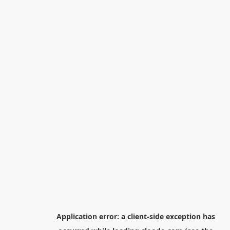
Application error: a
client
-side exception has