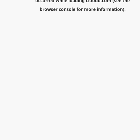
occurred while loading
cloodo.com
(see the
browser console
for more information).