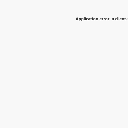
Application error: a
client