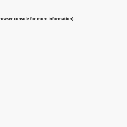
rowser console
for more information).