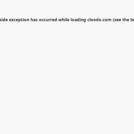
-side exception has occurred while loading
cloodo.com
(see the
b