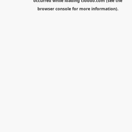
occurred while loading
cloodo.com
(see the
browser console
for more information).