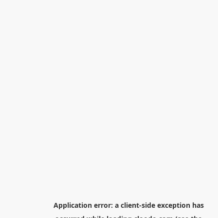
Application error: a
client
-side exception has