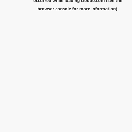
occurred while loading
cloodo.com
(see the
browser console
for more information).