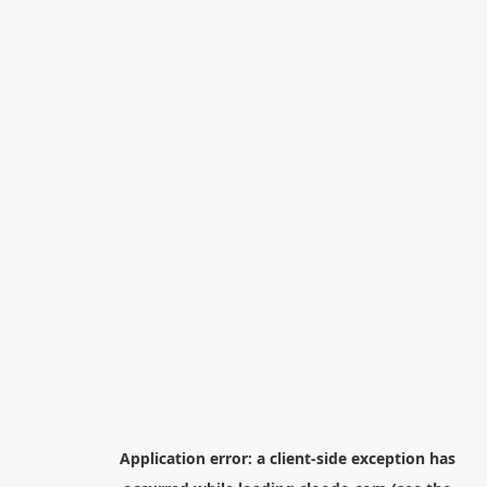
Application error: a
client
-side exception has