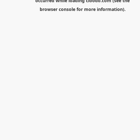
occurred while loading
cloodo.com
(see the
browser console
for more information).