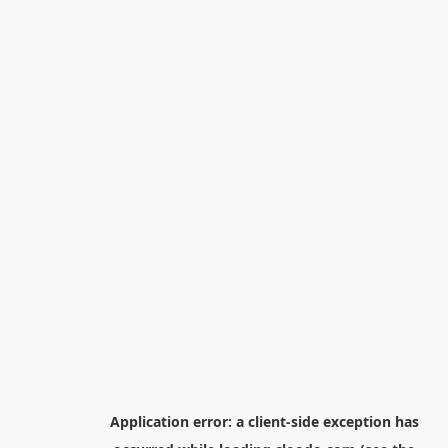
Application error: a
client
-side exception has