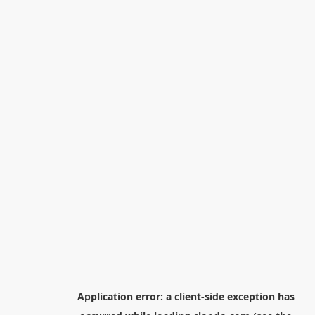
Application error: a
client
-side exception has