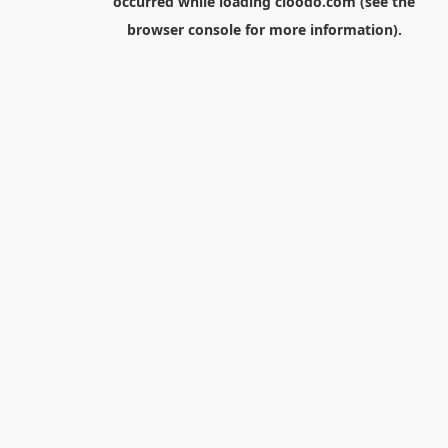
occurred while loading
cloodo.com
(see the
browser console
for more information).