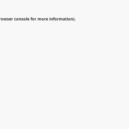
rowser console
for more information).