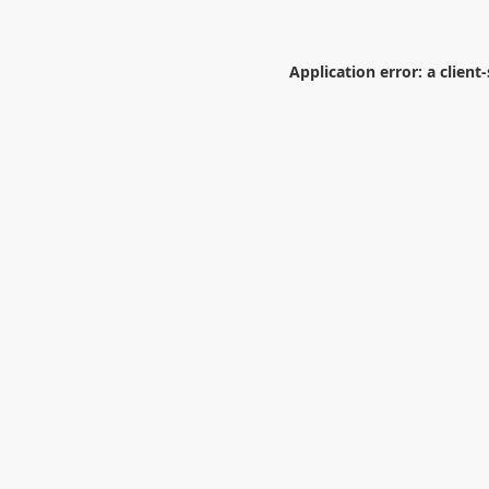
Application error: a
client