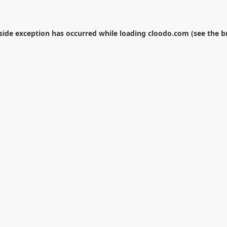
-side exception has occurred while loading
cloodo.com
(see the
b