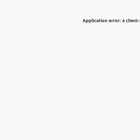
Application error: a
client