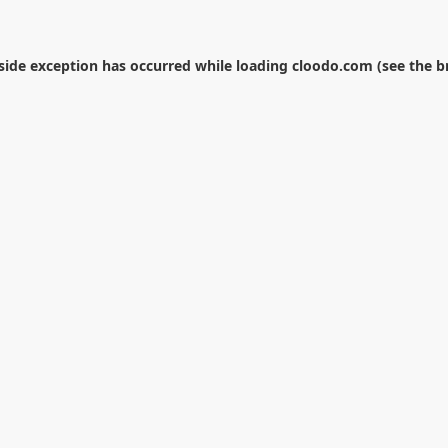
-side exception has occurred while loading
cloodo.com
(see the
b