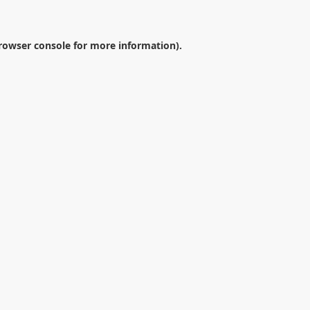
rowser console
for more information).