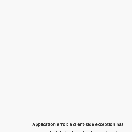
Application error: a
client
-side exception has