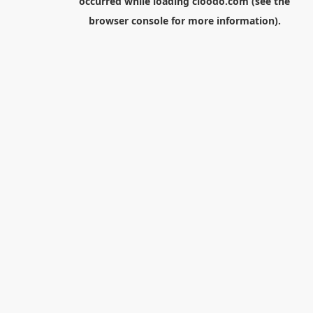
occurred while loading
cloodo.com
(see the
browser console
for more information).