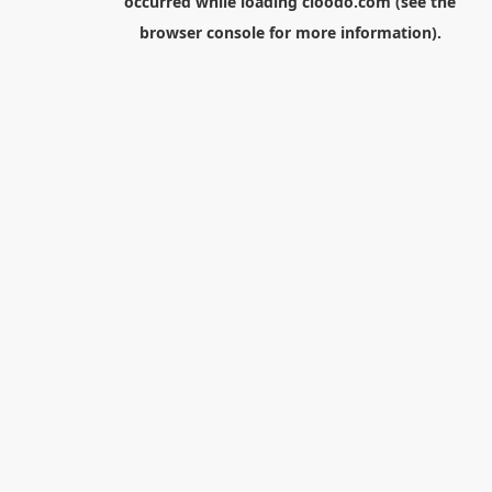
occurred while loading
cloodo.com
(see the
browser console
for more information).