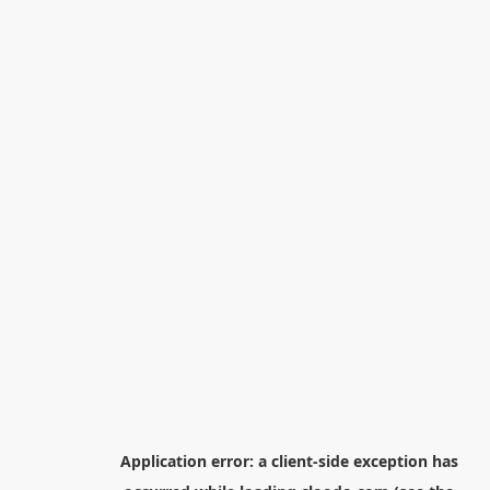
Application error: a
client
-side exception has