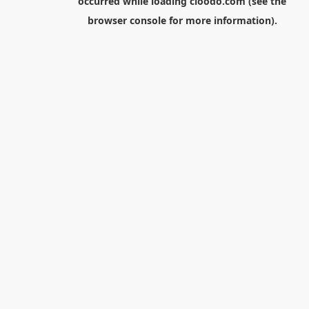
occurred while loading
cloodo.com
(see the
browser console
for more information).