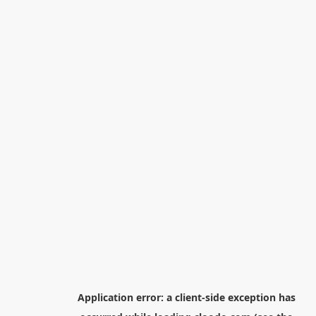
Application error: a
client
-side exception has