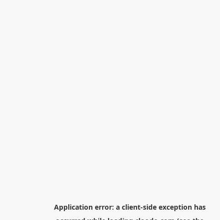
Application error: a
client
-side exception has