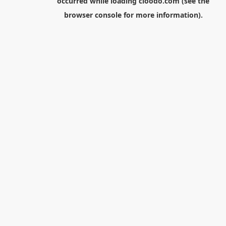
occurred while loading
cloodo.com
(see the
browser console
for more information).